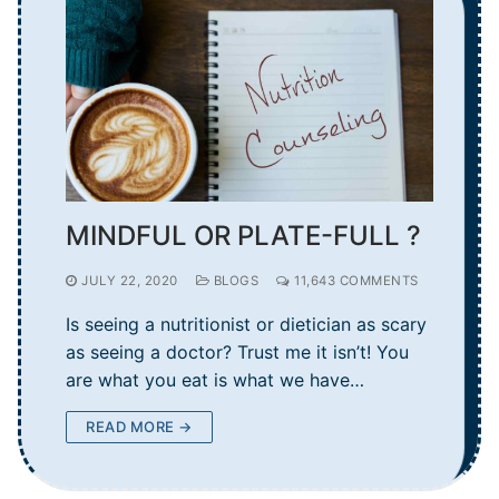
MINDFUL OR PLATE-FULL ?
JULY 22, 2020
BLOGS
11,643 COMMENTS
Is seeing a nutritionist or dietician as scary
as seeing a doctor? Trust me it isn’t! You
are what you eat is what we have…
READ MORE →