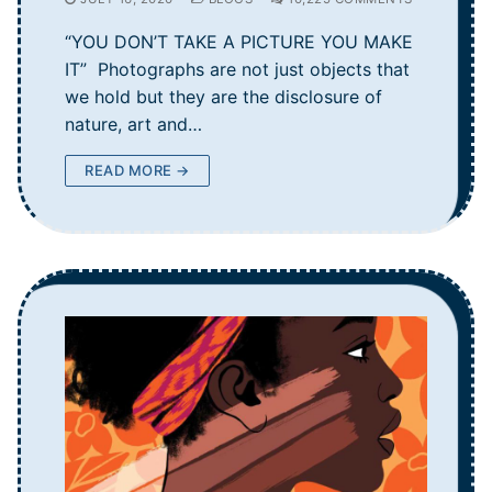
“YOU DON’T TAKE A PICTURE YOU MAKE
IT” Photographs are not just objects that
we hold but they are the disclosure of
nature, art and…
READ MORE →