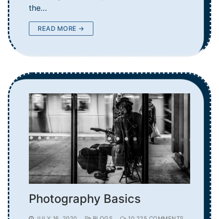
the…
READ MORE →
Photography Basics
JULY 16, 2020
BLOGS
10,225 COMMENTS