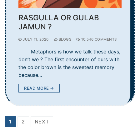
RASGULLA OR GULAB
JAMUN ?
JULY 11, 2020
BLOGS
10,546 COMMENTS
Metaphors is how we talk these days,
don’t we ? The first encounter of ours with
the color brown is the sweetest memory
because…
READ MORE →
Posts
1
2
NEXT
navigation