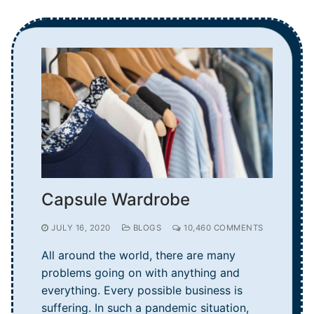
Capsule Wardrobe
JULY 16, 2020
BLOGS
10,460 COMMENTS
All around the world, there are many
problems going on with anything and
everything. Every possible business is
suffering. In such a pandemic situation,