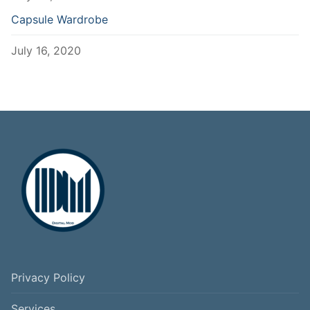
Capsule Wardrobe
July 16, 2020
Privacy Policy
Services