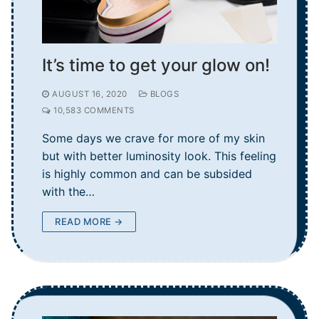
It’s time to get your glow on!
AUGUST 16, 2020
BLOGS
10,583 COMMENTS
Some days we crave for more of my skin
but with better luminosity look. This feeling
is highly common and can be subsided
with the…
READ MORE →