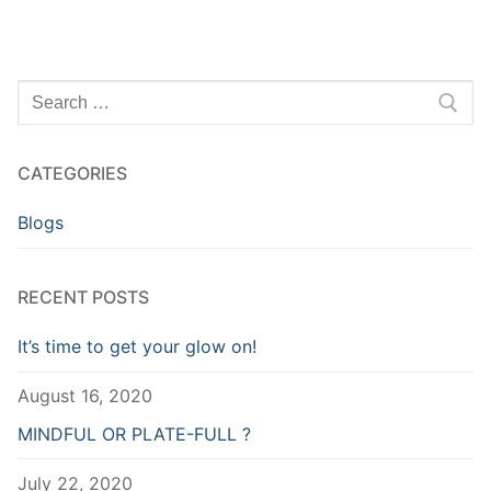
Search
for:
CATEGORIES
Blogs
RECENT POSTS
It’s time to get your glow on!
August 16, 2020
MINDFUL OR PLATE-FULL ?
July 22, 2020